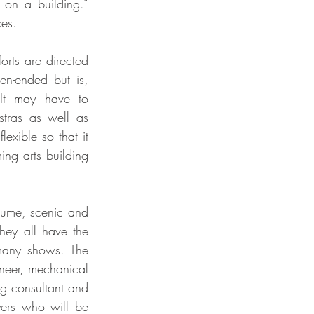
n a building.” 
ces.
rts are directed 
n-ended but is, 
 It may have to 
tras as well as 
exible so that it 
ng arts building 
tume, scenic and 
hey all have the 
any shows. The 
ineer, mechanical 
ng consultant and 
yers who will be 