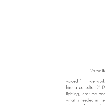
Warner The
voiced “. . . we work
hire a consultant?” D
lighting, costume a
what is needed in the