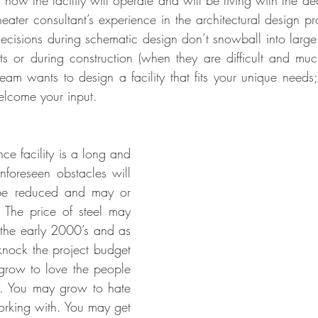
how the facility will operate and will be living with the de
eater consultant’s experience in the architectural design pr
decisions during schematic design don’t snowball into large
s or during construction (when they are difficult and muc
eam wants to design a facility that fits your unique needs
welcome your input.
e facility is a long and 
foreseen obstacles will 
 be reduced and may or 
 The price of steel may 
n the early 2000’s and as 
knock the project budget 
grow to love the people 
. You may grow to hate 
rking with. You may get 