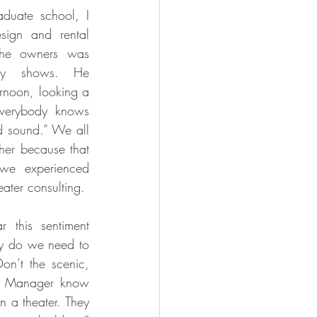
duate school, I 
ign and rental 
the owners was 
ay shows. He 
ernoon, looking a 
Everybody knows 
d sound.” We all 
er because that 
we experienced 
eater consulting. 
 this sentiment 
hy do we need to 
on’t the scenic, 
e Manager know 
 a theater. They 