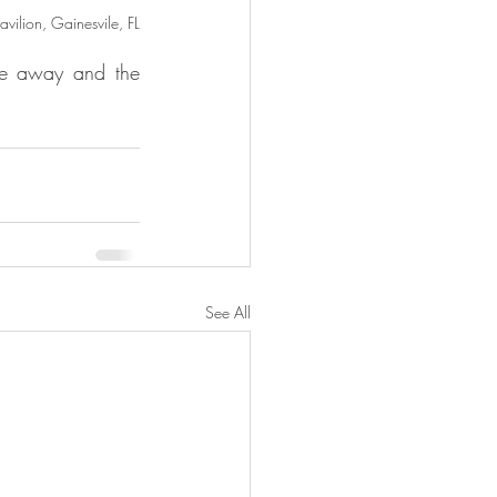
ilion, Gainesvile, FL
de away and the 
See All