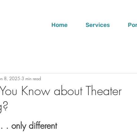
Home
Services
Por
un 8, 2025
3 min read
You Know about Theater
g?
. . only different