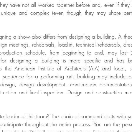
 they have not all worked together before and, even if they 
ll unique and complex (even though they may share certai
ning a show also differs from designing a building. A theat
ign meetings, rehearsals, load-in, technical rehearsals, dre
production schedule, from beginning to end, may last 2
for designing a building is more specific and has be
 the American Institute of Architects (AIA) and local, s
 sequence for a performing arts building may include pr
 design, design development, construction documentation
truction and final inspection. Design and construction ma
e leader of this team? The chain of command starts with you.
 participate throughout the entire process. You are the pers