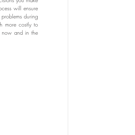
cisions you make 
ocess will ensure 
 problems during 
h more costly to 
; now and in the 