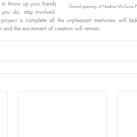
to throw up your hands 
Grand opening of Nadine McGuire Pav
 you do, stay involved. 
roject is complete all the unpleasant memories will fa
 and the excitement of creation will remain.