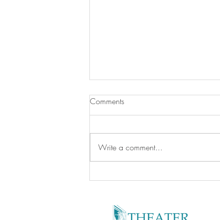
Comments
Write a comment...
Kid -Friendly Facilities