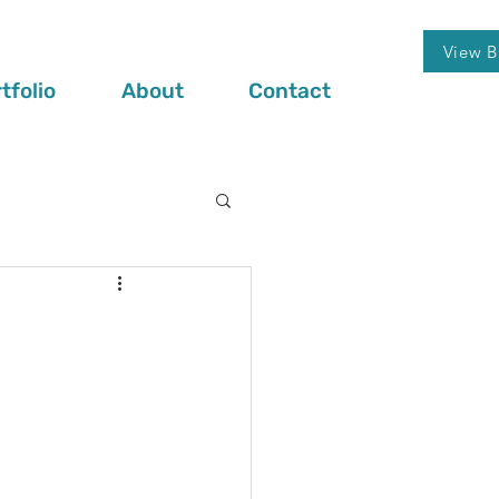
View B
tfolio
About
Contact