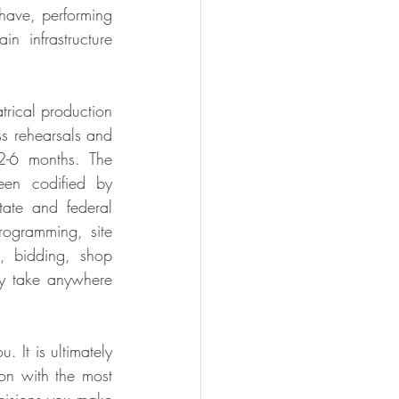
have, performing 
n infrastructure 
rical production 
ss rehearsals and 
-6 months. The 
en codified by 
tate and federal 
ogramming, site 
, bidding, shop 
y take anywhere 
 It is ultimately 
on with the most 