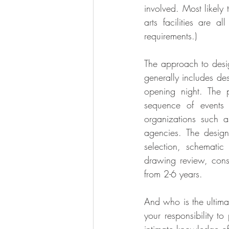
involved. Most likely
arts facilities are a
requirements.)
The approach to desig
generally includes des
opening night. The 
sequence of events 
organizations such as
agencies. The design
selection, schematic
drawing review, cons
from 2-6 years.
And who is the ultimat
your responsibility to