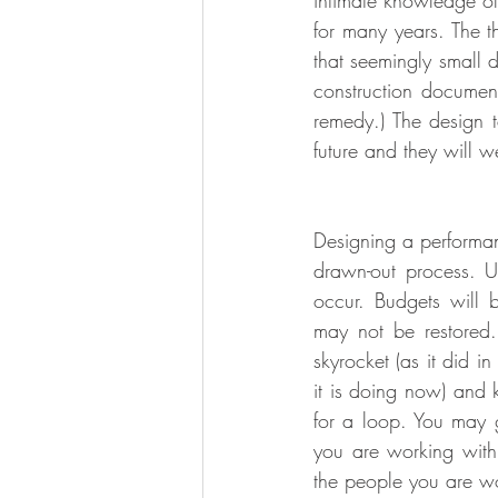
intimate knowledge of 
for many years. The th
that seemingly small 
construction document
remedy.) The design t
future and they will 
Designing a performanc
drawn-out process. Un
occur. Budgets will
may not be restored.
skyrocket (as it did i
it is doing now) and 
for a loop. You may 
you are working with
the people you are wo