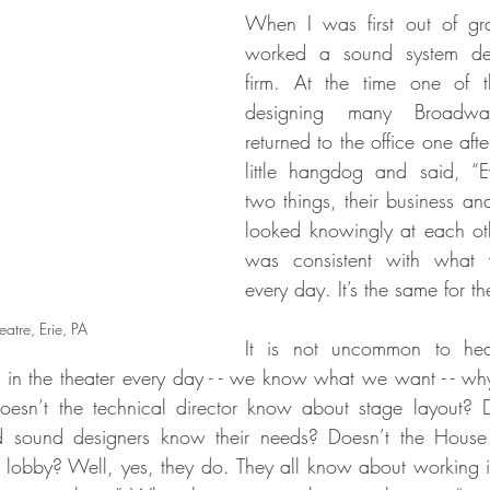
When I was first out of gra
worked a sound system des
firm. At the time one of 
designing many Broadw
returned to the office one aft
little hangdog and said, “
two things, their business an
looked knowingly at each oth
was consistent with what 
every day. It’s the same for th
atre, Erie, PA
It is not uncommon to hear
 in the theater every day - - we know what we want - - w
oesn’t the technical director know about stage layout? D
nd sound designers know their needs? Doesn’t the Hous
 lobby? Well, yes, they do. They all know about working in