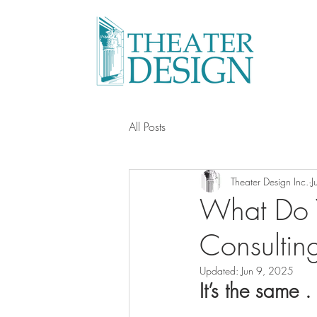
All Posts
Theater Design Inc.
J
What Do 
Consultin
Updated:
Jun 9, 2025
It’s the same . 