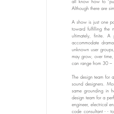
all know how to “pu
Although there are sim
A show is just one par
toward fulfilling th
ultimately, finite. 
accommodate drama, 
unknown user groups, t
may grow, over time, t
can range from 30 – 
The design team for a 
sound designers. Most
same grounding in h
design team for a perf
engineer, electrical en
code consultant - - t