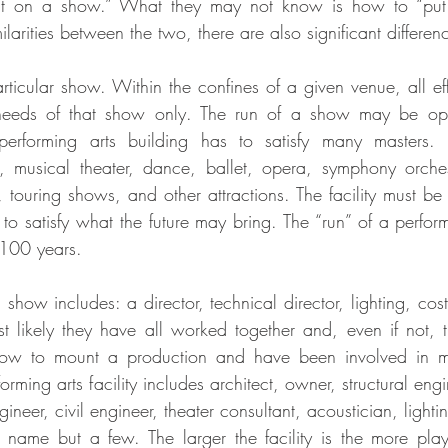
t on a show.” What they may not know is how to “put o
ilarities between the two, there are also significant differen
ticular show. Within the confines of a given venue, all effo
e needs of that show only. The run of a show may be ope
A performing arts building has to satisfy many masters.
musical theater, dance, ballet, opera, symphony orches
ouring shows, and other attractions. The facility must be fl
o satisfy what the future may bring. The “run” of a performi
100 years.
show includes: a director, technical director, lighting, cos
 likely they have all worked together and, even if not, t
ow to mount a production and have been involved in m
orming arts facility includes architect, owner, structural eng
gineer, civil engineer, theater consultant, acoustician, lighti
o name but a few. The larger the facility is the more pla