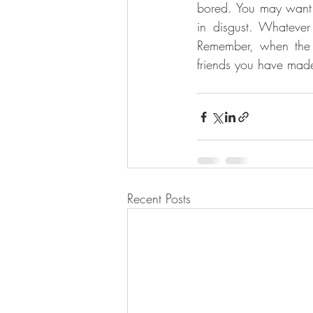
bored. You may want 
in disgust. Whatever
Remember, when the p
friends you have made
Recent Posts