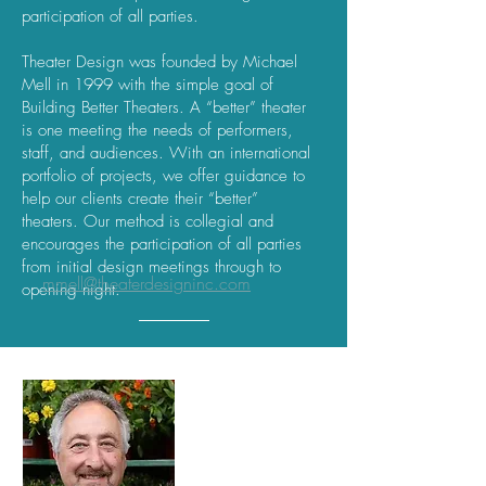
participation of all parties.
Theater Design was founded by Michael
Mell in 1999 with the simple goal of
Building Better Theaters. A “better” theater
is one meeting the needs of performers,
staff, and audiences. With an international
portfolio of projects, we offer guidance to
help our clients create their “better”
theaters. Our method is collegial and
encourages the participation of all parties
from initial design meetings through to
mmell@theaterdesigninc.com
opening night.