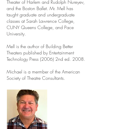
Theater of Harlem and Rudolph Nureyev,
and the Boston Ballet. Mr. Mell has
taught graduate and undergraduate
classes at Sarah Lawrence College,
CUNY Queens College, and Pace
University.
Mell is the author of Building Better
Theaters published by Entertainment
Technology Press (2006) 2nd ed. 2008.
Michael is a mermber of the American
Society of Theatre Consultants.