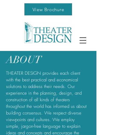
View Brochure
ABOUT
THEATER DESIGN provides each client
with the best practical and economical
solutions to address their needs. Our
experience in the planning, design, and
construction of all kinds of theaters
throughout the world has informed us about
building consensus. We respect diverse
viewpoints and cultures. We employ
simple, jargon-free language to explain
ideas and concepts and encourage the