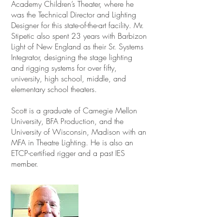
Academy Children’s Theater, where he
was the Technical Director and Lighting
Designer for this state-of-the-art facility. Mr.
Stipetic also spent 23 years with Barbizon
Light of New England as their Sr. Systems
Integrator, designing the stage lighting
and rigging systems for over fifty,
university, high school, middle, and
elementary school theaters.
Scott is a graduate of Carnegie Mellon
University, BFA Production, and the
University of Wisconsin, Madison with an
MFA in Theatre Lighting. He is also an
ETCP-certified rigger and a past IES
member.