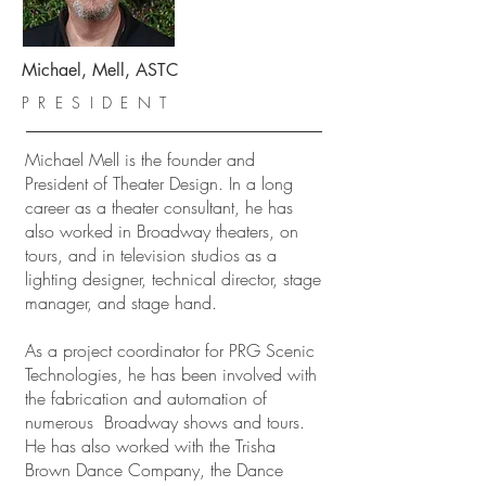
Michael, Mell, ASTC
PRESIDENT
Michael Mell is the founder and
President of Theater Design. In a long
career as a theater consultant, he has
also worked in Broadway theaters, on
tours, and in television studios as a
lighting designer, technical director, stage
manager, and stage hand.
As a project coordinator for PRG Scenic
Technologies, he has been involved with
the fabrication and automation of
numerous Broadway shows and tours.
He has also worked with the Trisha
Brown Dance Company, the Dance