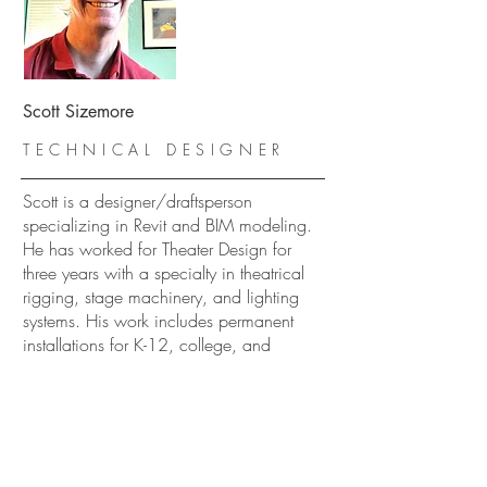
Scott Sizemore
TECHNICAL DESIGNER
Scott is a designer/draftsperson
specializing in Revit and BIM modeling.
He has worked for Theater Design for
three years with a specialty in theatrical
rigging, stage machinery, and lighting
systems. His work includes permanent
installations for K-12, college, and
professional performing arts facilities.
Scott is a graduate of Northern Arizona
University, B. S. Technical Theater, and
San Diego State University, MFA Theater