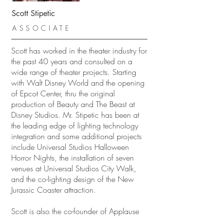
Scott Stipetic
ASSOCIATE
Scott has worked in the theater industry for
the past 40 years and consulted on a
wide range of theater projects. Starting
with Walt Disney World and the opening
of Epcot Center, thru the original
production of Beauty and The Beast at
Disney Studios. Mr. Stipetic has been at
the leading edge of lighting technology
integration and some additional projects
include Universal Studios Halloween
Horror Nights, the installation of seven
venues at Universal Studios City Walk,
and the co-lighting design of the New
Jurassic Coaster attraction.
Scott is also the co-founder of Applause